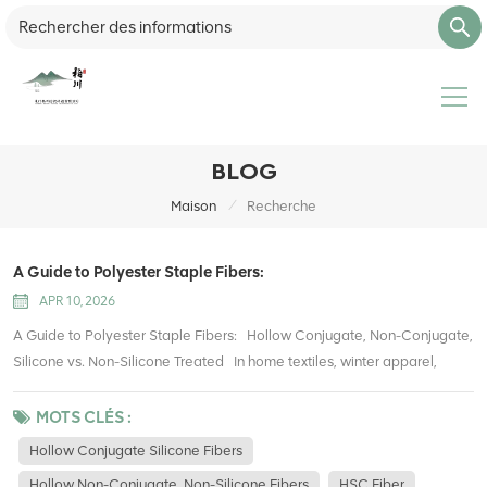
BLOG
/
Maison
Recherche
A Guide to Polyester Staple Fibers:
APR 10, 2026
A Guide to Polyester Staple Fibers: Hollow Conjugate, Non-Conjugate,
Silicone vs. Non-Silicone Treated In home textiles, winter apparel,
stuffed toys, upholstery, and packaging filling, polyester hollow fibers
have become one of the most widely used filling materials. They offer
MOTS CLÉS :
lightweight warmth, good resilience, easy care, and cost efficiency
Hollow Conjugate Silicone Fibers
compared with traditional cotton. However, many buyers and
Hollow Non-Conjugate, Non-Silicone Fibers
HSC Fiber