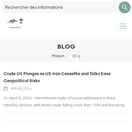
BLOG
/
Maison
Blog
Crude Oil Plunges as US-Iran Ceasefire and Talks Ease
Geopolitical Risks
APR 08, 2026
On April 8, 2026, international crude oil prices witnessed a sharp
intraday decline, with Brent crude falling more than 15% and breaking
below the $100 per barrel mark, while WTI crude also tumbled sharply.
This massive sell-off is directly triggered by the breakthrough in US-Iran
tensions and upcoming diplomatic negotiations, which have rapidly