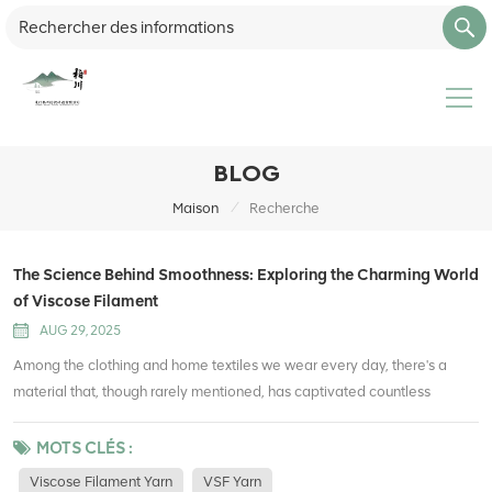
BLOG
/
Maison
Recherche
The Science Behind Smoothness: Exploring the Charming World
of Viscose Filament
AUG 29, 2025
Among the clothing and home textiles we wear every day, there's a
material that, though rarely mentioned, has captivated countless
people with its uniquely smooth texture—viscose filament. What secrets
does this fiber, often called "artificial silk," hold? Let's delve into the
MOTS CLÉS :
fascinating world of viscose filament. What is viscose filament?
Viscose Filament Yarn
VSF Yarn