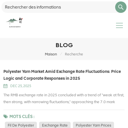
BLOG
/
Maison
Recherche
Polyester Yarn Market Amid Exchange Rate Fluctuations: Price
Logic and Corporate Responses in 2025
DEC 25, 2025
The RMB exchange rate in 2025 concluded with a trend of "weak at first,
then strong, with narrowing fluctuations," approaching the 7.0 mark
against the US dollar by the end of the year, reaching a 14-month high.
As a core raw material in the textile industry chain, polyester yarn's price
MOTS CLÉS :
fluctuations are always closely linked to exchange rate changes—from
Fil De Polyester
Exchange Rate
Polyester Yarn Prices