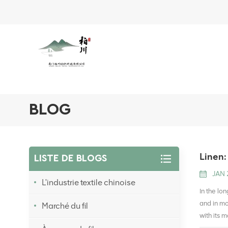
BLOG
Linen:
LISTE DE BLOGS
JAN 
L'industrie textile chinoise
In the lo
and in mo
Marché du fil
with its 
straight 