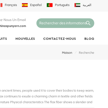
Français
Español
Português
العربية
z-Nous Un Email
hinaspunyarn.com
UITS
NOUVELLES
CONTACTEZ-NOUS
BLOG
/
Maison
Recherche
om ancient times, people used it to cover their bodies to keep warm,
flax continues to exude a charming charm in textile and other fields
nature Physical characteristics The flax fiber shows a slender and
t a simple appearance, but also lays the foundation for its