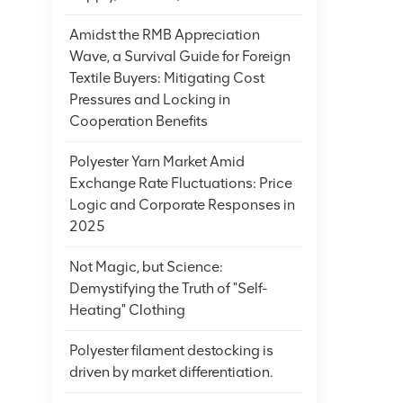
has excel
fall asle
Amidst the RMB Appreciation
into the 
Wave, a Survival Guide for Foreign
addition,
Textile Buyers: Mitigating Cost
other fiel
Pressures and Locking in
conveyor 
Cooperation Benefits
and its n
leads the
Polyester Yarn Market Amid
products,
Exchange Rate Fluctuations: Price
adopt mor
Logic and Corporate Responses in
promotes 
2025
technolog
Not Magic, but Science:
fiber qua
Demystifying the Truth of "Self-
the utili
Heating" Clothing
functiona
scope of 
Polyester filament destocking is
heritage 
driven by market differentiation.
we have d
brands ha