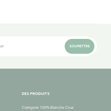
SOUMETTRE
DES PRODUITS
Catégorie 100% Blanche Crue