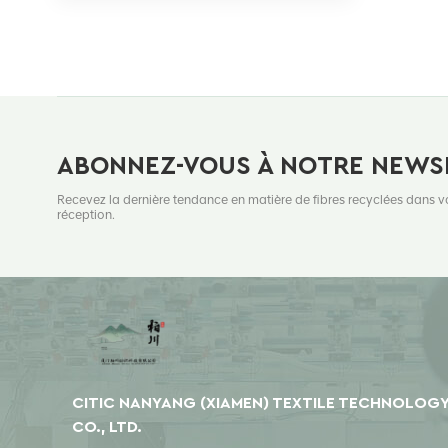
ABONNEZ-VOUS À NOTRE NEWS
Recevez la dernière tendance en matière de fibres recyclées dans v
réception.
CITIC NANYANG (XIAMEN) TEXTILE TECHNOLOG
CO., LTD.