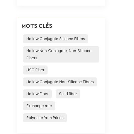
not only 
fields, a
a practic
MOTS CLÉS
Hollow Conjugate Silicone Fibers
Hollow Non-Conjugate, Non-Silicone
Fibers
HSC Fiber
Hollow Conjugate Non-Silicone Fibers
Hollow Fiber
Solid fiber
Exchange rate
Polyester Yarn Prices