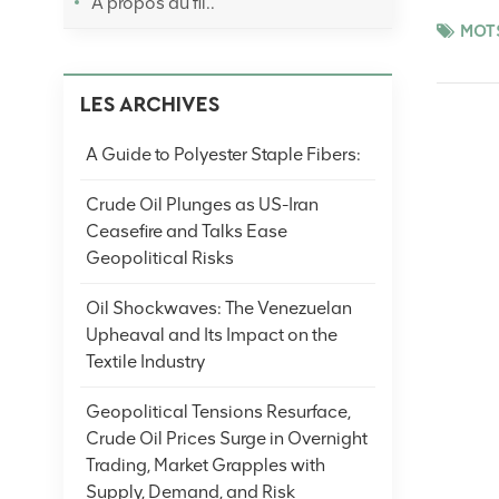
À propos du fil..
performan
MOTS
processin
that flax
LES ARCHIVES
quickly d
displayed
A Guide to Polyester Staple Fibers:
makes it 
especiall
Crude Oil Plunges as US-Iran
chemical 
Ceasefire and Talks Ease
substance
Geopolitical Risks
the speci
provides 
Oil Shockwaves: The Venezuelan
ultraviol
Upheaval and Its Impact on the
protectio
Textile Industry
garment f
style, whe
Geopolitical Tensions Resurface,
show the 
Crude Oil Prices Surge in Overnight
and agili
Trading, Market Grapples with
moisture 
Supply, Demand, and Risk