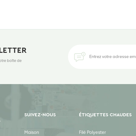
LETTER
otre boîte de
SUIVEZ-NOUS
ÉTIQUETTES CHAUDES
Y
Maison
Filé Polyester