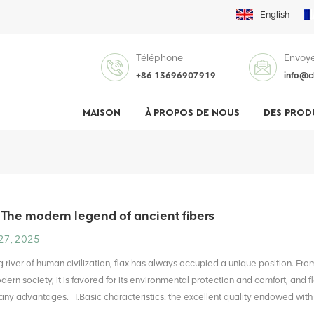
English
Téléphone
Envoye
+86 13696907919
info@c
MAISON
À PROPOS DE NOUS
DES PROD
 The modern legend of ancient fibers
27, 2025
ng river of human civilization, flax has always occupied a unique position. Fr
dern society, it is favored for its environmental protection and comfort, and 
many advantages. I.Basic characteristics: the excellent quality endowed with 
shape, and the surface has a unique longitudinal stripe, which not only gives i