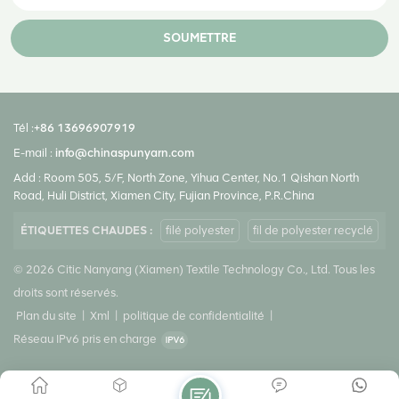
crystallization. Fully Drawn Yarn (FDY ) is a type of highly drawn
polyester filament yarn that can be used to produce high-strength
SOUMETTRE
fabrics and textiles. FDY is mainly used as weft or weaves in making
fabrics. This yarn is used as the first material of twisted threads and is
also used directly in knitting. FDY can be knitted or woven with any other
filament yarn to get fabric of different varieties. Polyester FDY yarn can
Tél :
+86 13696907919
also be twisted to make Polyester Embroidery Thread that is widely
E-mail :
info@chinaspunyarn.com
used in sewing. It is mainly used in Home Furnishing Fabrics, Fashion
Add : Room 505, 5/F, North Zone, Yihua Center, No.1 Qishan North
Fabrics, Denim, Terry Towel, and others.
Road, Huli District, Xiamen City, Fujian Province, P.R.China
ÉTIQUETTES CHAUDES :
filé polyester
fil de polyester recyclé
© 2026 Citic Nanyang (Xiamen) Textile Technology Co., Ltd. Tous les
droits sont réservés.
Plan du site
|
Xml
|
politique de confidentialité
|
Réseau IPv6 pris en charge