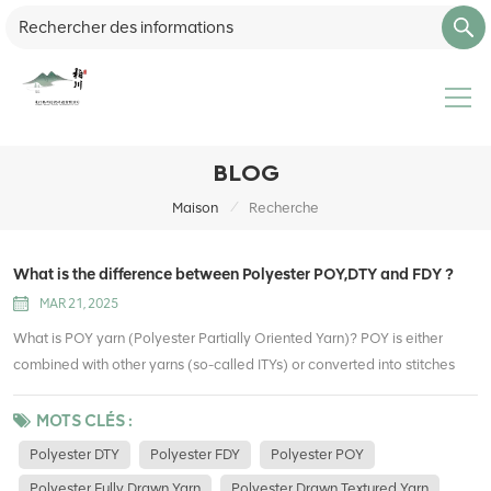
BLOG
/
Maison
Recherche
What is the difference between Polyester POY,DTY and FDY ?
MAR 21, 2025
What is POY yarn (Polyester Partially Oriented Yarn)? POY is either
combined with other yarns (so-called ITYs) or converted into stitches
and texturized at texturizing companies. Partially Oriented Yarn refers to
a thread that is produced in the form of a semi-textured molecular
MOTS CLÉS :
structure due to its polymer structure. Which causes an increase in
Polyester DTY
Polyester FDY
Polyester POY
length in the product. It is also known as Polyester Pre-Oriented Yarn. It
Polyester Fully Drawn Yarn
Polyester Drawn Textured Yarn