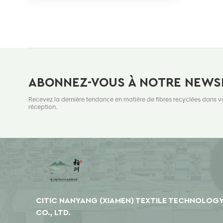
ABONNEZ-VOUS À NOTRE NEWS
Recevez la dernière tendance en matière de fibres recyclées dans v
réception.
CITIC NANYANG (XIAMEN) TEXTILE TECHNOLOG
CO., LTD.