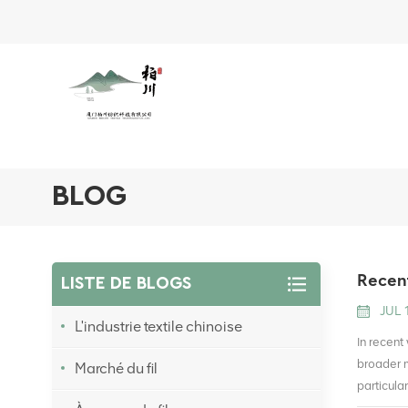
BLOG
Recent
LISTE DE BLOGS
JUL 
L'industrie textile chinoise
In recent
broader m
Marché du fil
particula
linked to