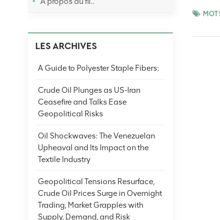
À propos du fil..
restockin
MOTS
later eas
cautious 
LES ARCHIVES
volatilit
productio
A Guide to Polyester Staple Fibers:
crude oil
cues. (No
Crude Oil Plunges as US-Iran
Ceasefire and Talks Ease
Geopolitical Risks
Oil Shockwaves: The Venezuelan
Upheaval and Its Impact on the
Textile Industry
Geopolitical Tensions Resurface,
Crude Oil Prices Surge in Overnight
Trading, Market Grapples with
Supply, Demand, and Risk