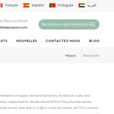
Français
Español
Português
العربية
z-Nous Un Email
hinaspunyarn.com
UITS
NOUVELLES
CONTACTEZ-NOUS
BLOG
/
Maison
Recherche
ombination of supply-demand dynamics, feedstock costs, and
ence, supported by steady demand from the polyester sector,
ure in mid-June due to a dip in crude oil values, as PTA is closely
bilized slightly as oil markets recovered and downstream inventory