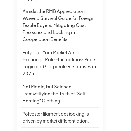
Amidst the RMB Appreciation
Wave, a Survival Guide for Foreign
Textile Buyers: Mitigating Cost
Pressures and Locking in
Cooperation Benefits
Polyester Yarn Market Amid
Exchange Rate Fluctuations: Price
Logic and Corporate Responses in
2025
Not Magic, but Science:
Demystifying the Truth of "Self-
Heating" Clothing
Polyester filament destocking is
driven by market differentiation.