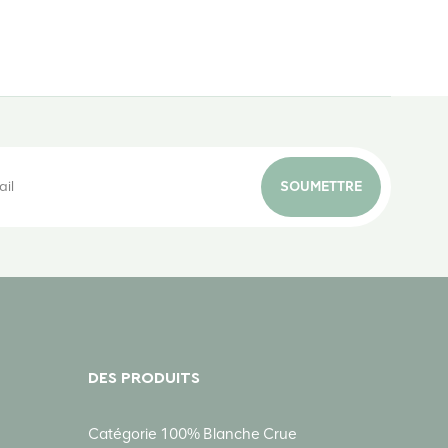
SOUMETTRE
DES PRODUITS
Catégorie 100% Blanche Crue