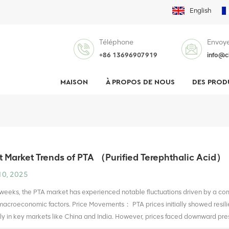
English
Téléphone
Envoye
+86 13696907919
info@c
MAISON
À PROPOS DE NOUS
DES PROD
 Market Trends of PTA （Purified Terephthalic Acid）
10, 2025
 weeks, the PTA market has experienced notable fluctuations driven by a c
acroeconomic factors. Price Movements： PTA prices initially showed resili
rly in key markets like China and India. However, prices faced downward press
 upstream petroleum products like paraxylene (PX). By early July, prices sta