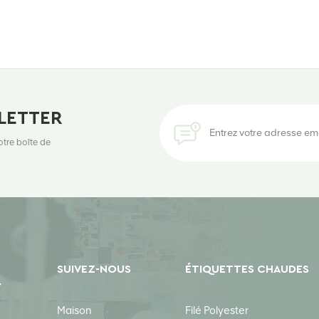
LETTER
otre boîte de
SUIVEZ-NOUS
ÉTIQUETTES CHAUDES
Y
Maison
Filé Polyester