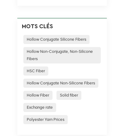
MOTS CLÉS
Hollow Conjugate Silicone Fibers
Hollow Non-Conjugate, Non-Silicone
Fibers
HSC Fiber
Hollow Conjugate Non-Silicone Fibers
Hollow Fiber
Solid fiber
Exchange rate
Polyester Yarn Prices