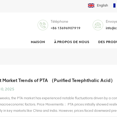
English
Téléphone
Envoye
+86 13696907919
info@c
MAISON
À PROPOS DE NOUS
DES PROD
 Market Trends of PTA （Purified Terephthalic Acid）
10, 2025
 weeks, the PTA market has experienced notable fluctuations driven by a c
acroeconomic factors. Price Movements： PTA prices initially showed resili
rly in key markets like China and India. However, prices faced downward press
 upstream petroleum products like paraxylene (PX). By early July, prices sta