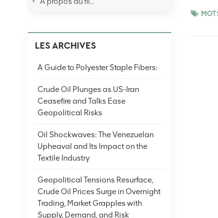
À propos du fil..
restockin
MOTS
later eas
cautious 
LES ARCHIVES
volatilit
productio
A Guide to Polyester Staple Fibers:
crude oil
cues. (No
Crude Oil Plunges as US-Iran
Ceasefire and Talks Ease
Geopolitical Risks
Oil Shockwaves: The Venezuelan
Upheaval and Its Impact on the
Textile Industry
Geopolitical Tensions Resurface,
Crude Oil Prices Surge in Overnight
Trading, Market Grapples with
Supply, Demand, and Risk