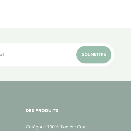
SOUMETTRE
DES PRODUITS
Catégorie 100% Blanche Crue