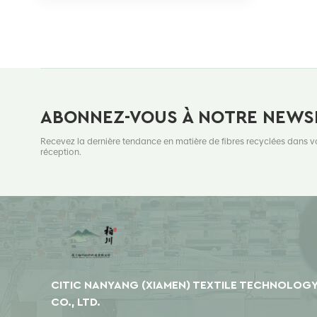
ABONNEZ-VOUS À NOTRE NEWS
Recevez la dernière tendance en matière de fibres recyclées dans v
réception.
CITIC NANYANG (XIAMEN) TEXTILE TECHNOLOG
CO., LTD.