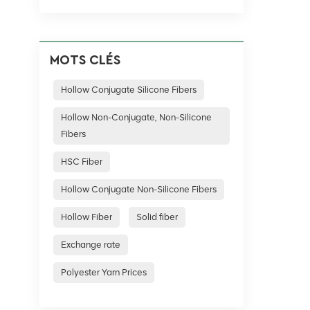
MOTS CLÉS
Hollow Conjugate Silicone Fibers
Hollow Non-Conjugate, Non-Silicone
Fibers
HSC Fiber
Hollow Conjugate Non-Silicone Fibers
Hollow Fiber
Solid fiber
Exchange rate
Polyester Yarn Prices