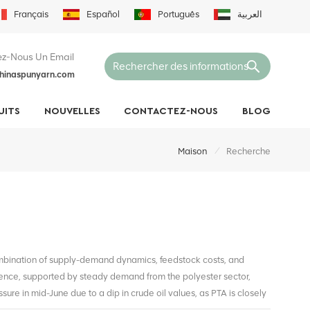
Français
Español
Português
العربية
z-Nous Un Email
hinaspunyarn.com
UITS
NOUVELLES
CONTACTEZ-NOUS
BLOG
/
Maison
Recherche
ombination of supply-demand dynamics, feedstock costs, and
ence, supported by steady demand from the polyester sector,
ure in mid-June due to a dip in crude oil values, as PTA is closely
bilized slightly as oil markets recovered and downstream inventory