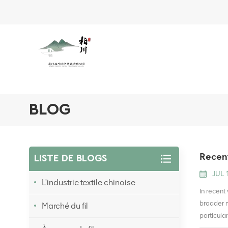
BLOG
Recent
LISTE DE BLOGS
JUL 
L'industrie textile chinoise
In recent
broader m
Marché du fil
particula
linked to