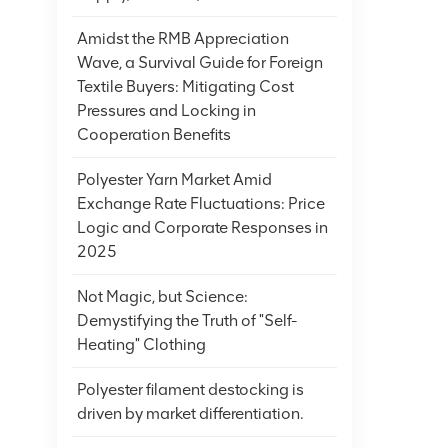
Amidst the RMB Appreciation
Wave, a Survival Guide for Foreign
Textile Buyers: Mitigating Cost
Pressures and Locking in
Cooperation Benefits
Polyester Yarn Market Amid
Exchange Rate Fluctuations: Price
Logic and Corporate Responses in
2025
Not Magic, but Science:
Demystifying the Truth of "Self-
Heating" Clothing
Polyester filament destocking is
driven by market differentiation.