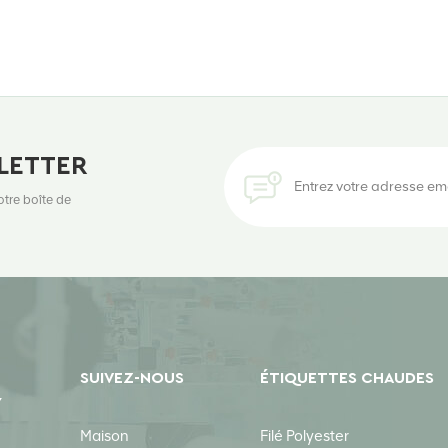
LETTER
otre boîte de
SUIVEZ-NOUS
ÉTIQUETTES CHAUDES
Y
Maison
Filé Polyester